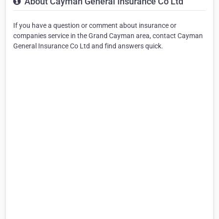
About Cayman General Insurance Co Ltd
If you have a question or comment about insurance or
companies service in the Grand Cayman area, contact Cayman
General Insurance Co Ltd and find answers quick.