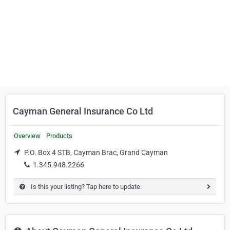
Cayman General Insurance Co Ltd
Overview
Products
P.O. Box 4 STB, Cayman Brac, Grand Cayman
1.345.948.2266
Is this your listing? Tap here to update.