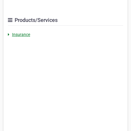
Products/Services
Insurance