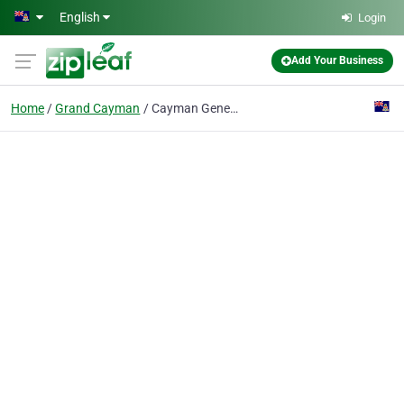
Skip to main content
English
Login
Add Your Business
Home
Grand Cayman
Cayman General Insurance Co Ltd