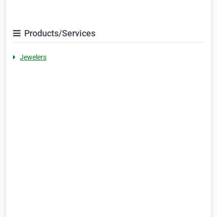
Products/Services
Jewelers