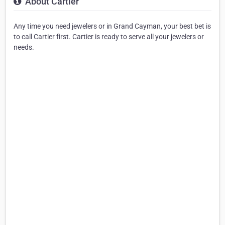
About Cartier
Any time you need jewelers or in Grand Cayman, your best bet is
to call Cartier first. Cartier is ready to serve all your jewelers or
needs.