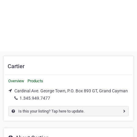
Cartier
Overview
Products
Cardinal Ave. George Town, P.O. Box 893 GT, Grand Cayman
1.345.949.7477
Is this your listing? Tap here to update.