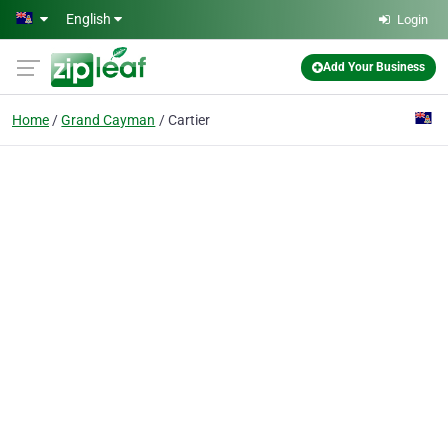
Skip to main content
English
Login
Add Your Business
Home
Grand Cayman
Cartier