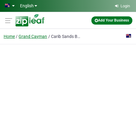
Skip to main content
English
Login
Add Your Business
Home
Grand Cayman
Carib Sands Beach Resort