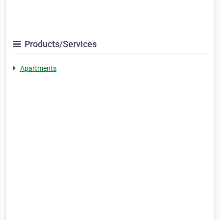
Products/Services
Apartments