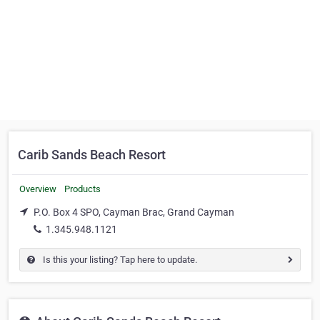
Carib Sands Beach Resort
Overview
Products
P.O. Box 4 SPO, Cayman Brac, Grand Cayman
1.345.948.1121
Is this your listing? Tap here to update.