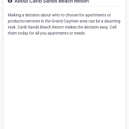
About Carib Sands Beach Resort
Making a decision about who to choose for apartments or
products/services in the Grand Cayman area can be a daunting
task. Carib Sands Beach Resort makes the decision easy. Call
them today for all you apartments or needs.