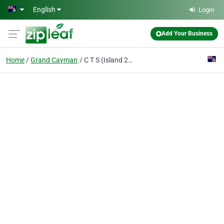
Skip to main content
English
Login
Add Your Business
Home
Grand Cayman
C T S (Island 24)