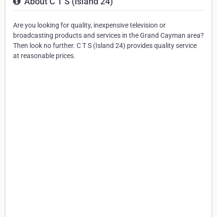
About C T S (Island 24)
Are you looking for quality, inexpensive television or
broadcasting products and services in the Grand Cayman area?
Then look no further. C T S (Island 24) provides quality service
at reasonable prices.