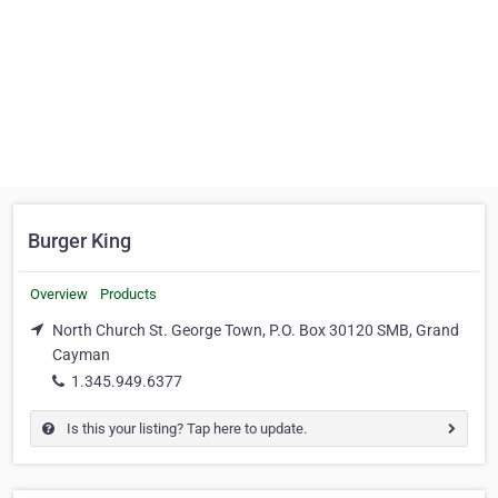
Burger King
Overview
Products
North Church St. George Town, P.O. Box 30120 SMB, Grand
Cayman
1.345.949.6377
Is this your listing? Tap here to update.