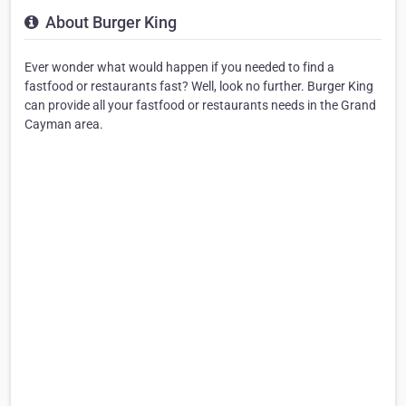
About Burger King
Ever wonder what would happen if you needed to find a
fastfood or restaurants fast? Well, look no further. Burger King
can provide all your fastfood or restaurants needs in the Grand
Cayman area.