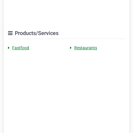
Products/Services
Fastfood
Restaurants