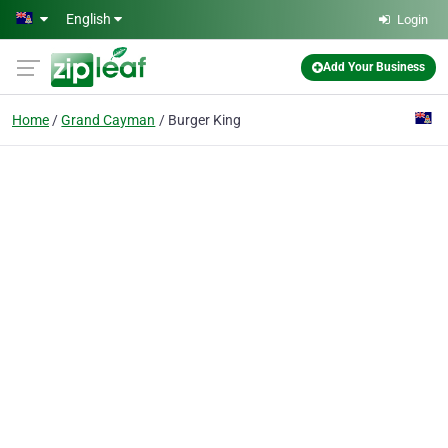
Skip to main content
English
Login
Add Your Business
Home
Grand Cayman
Burger King