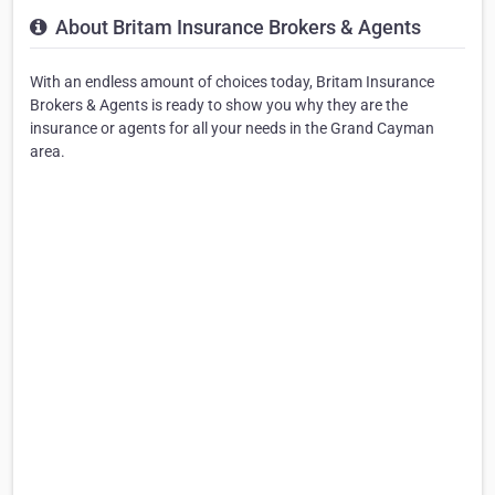
About Britam Insurance Brokers & Agents
With an endless amount of choices today, Britam Insurance
Brokers & Agents is ready to show you why they are the
insurance or agents for all your needs in the Grand Cayman
area.