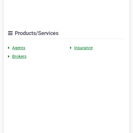
Products/Services
Agents
Insurance
Brokers