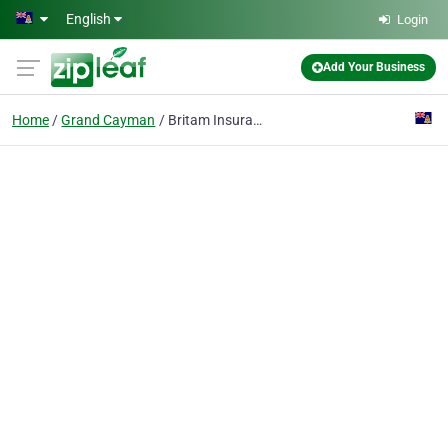
Skip to main content
English
Login
Add Your Business
Home
Grand Cayman
Britam Insurance Brokers & Agents