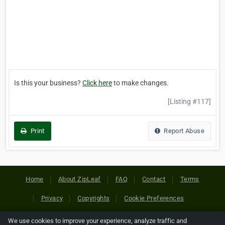
Is this your business?
Click here
to make changes.
[Listing #117]
Print
Report Abuse
Home
About ZipLeaf
FAQ
Contact
Terms
Privacy
Copyrights
Cookie Preferences
We use cookies to improve your experience, analyze traffic and