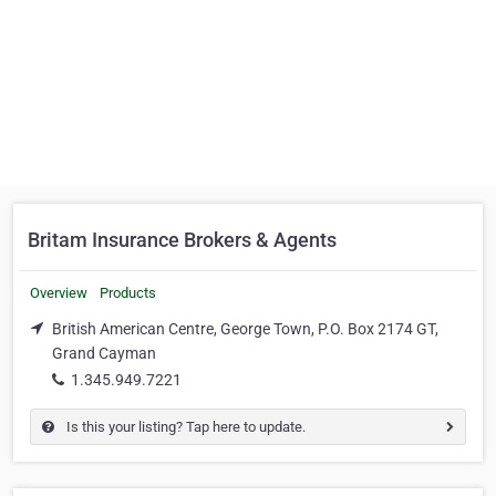
Britam Insurance Brokers & Agents
Overview
Products
British American Centre, George Town, P.O. Box 2174 GT,
Grand Cayman
1.345.949.7221
Is this your listing? Tap here to update.