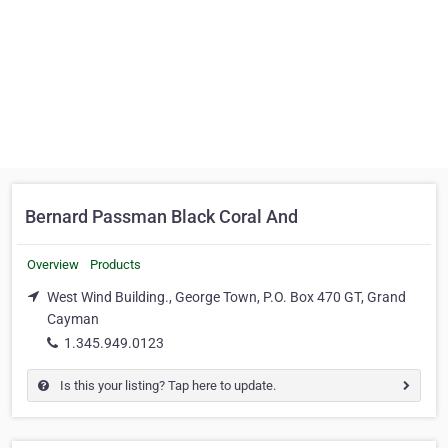
Bernard Passman Black Coral And
Overview
Products
West Wind Building., George Town, P.O. Box 470 GT, Grand
Cayman
1.345.949.0123
Is this your listing? Tap here to update.