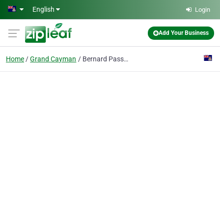
Skip to main content
English
Login
Add Your Business
Home
Grand Cayman
Bernard Passman Black Coral And