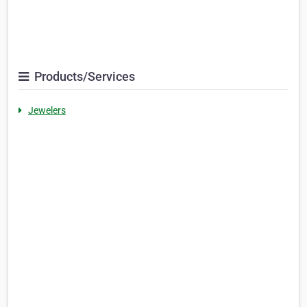
Products/Services
Jewelers