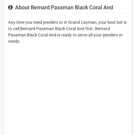
About Bernard Passman Black Coral And
Any time you need jewelers or in Grand Cayman, your best bet is
to call Bernard Passman Black Coral And first. Bernard
Passman Black Coral And is ready to serve all your jewelers or
needs.