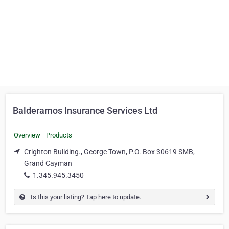
Balderamos Insurance Services Ltd
Overview
Products
Crighton Building., George Town, P.O. Box 30619 SMB,
Grand Cayman
1.345.945.3450
Is this your listing? Tap here to update.