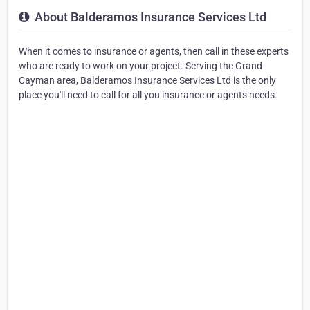
About Balderamos Insurance Services Ltd
When it comes to insurance or agents, then call in these experts
who are ready to work on your project. Serving the Grand
Cayman area, Balderamos Insurance Services Ltd is the only
place you'll need to call for all you insurance or agents needs.