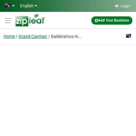
Skip to main content
English
Login
Add Your Business
Home
Grand Cayman
Balderamos Insurance Services Ltd