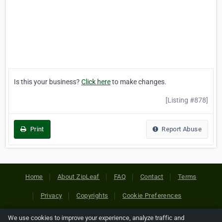
Is this your business?
Click here
to make changes.
[Listing #878]
Print
Report Abuse
Home
About ZipLeaf
FAQ
Contact
Terms
Privacy
Copyrights
Cookie Preferences
We use cookies to improve your experience, analyze traffic and