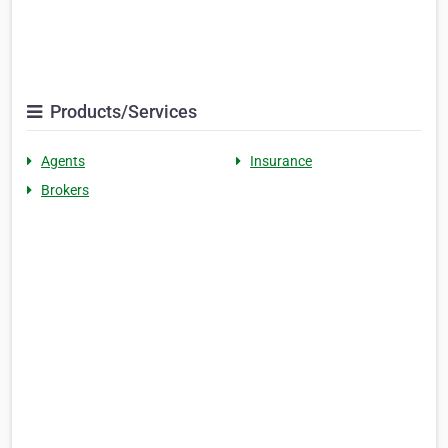
Products/Services
Agents
Insurance
Brokers