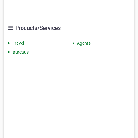
Products/Services
Travel
Agents
Bureaus