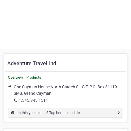
Adventure Travel Ltd
Overview
Products
One Cayman House North Church St. G T, P.O. Box 31119
SMB, Grand Cayman
1.345.945.1511
Is this your listing? Tap here to update.