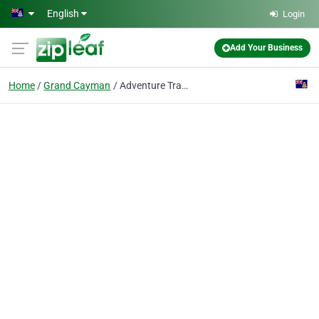
Skip to main content
English
Login
Add Your Business
Home
Grand Cayman
Adventure Travel Ltd