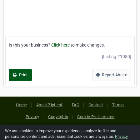
Is this your business?
Click here
to make changes.
[Listing #1080]
Print
Report Abuse
Home
About ZipLeaf
FAQ
Contact
Terms
Privacy
Copyrights
Cookie Preferences
We use cookies to improve your experience, analyze traffic and
Copyright © 2026 Netcode, Inc. All Rights Reserved. All
personalize content and ads. Essential cookies are always on.
Privacy