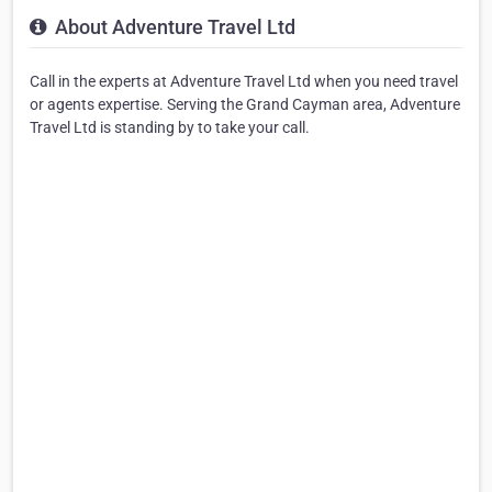
About Adventure Travel Ltd
Call in the experts at Adventure Travel Ltd when you need travel
or agents expertise. Serving the Grand Cayman area, Adventure
Travel Ltd is standing by to take your call.