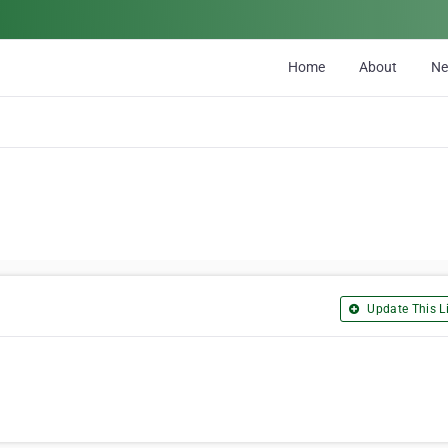
Home
About
N
Update This Li