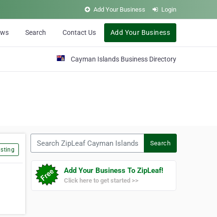
Add Your Business
Login
ews
Search
Contact Us
Add Your Business
Cayman Islands Business Directory
Search ZipLeaf Cayman Islands
Search
sting
Add Your Business To ZipLeaf!
Click here to get started >>