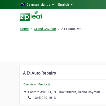
Skip to main content
Cayman Islands
English
Home
Grand Cayman
A Et Auto Repairs
A Et Auto Repairs
Overview
Products
Eastern Ave G T, P.O. Box 2882Gt, Grand Cayman
1.345.949.1613