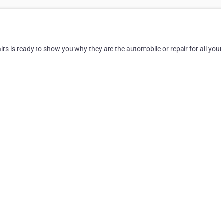
rs is ready to show you why they are the automobile or repair for all you