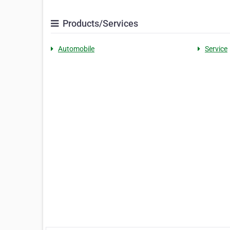
Products/Services
Automobile
Service