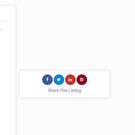
r
Share This Listing