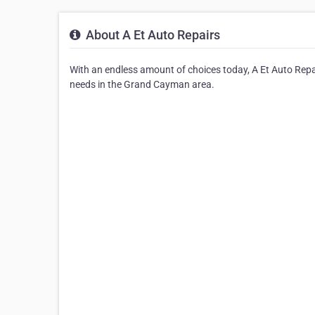
About A Et Auto Repairs
With an endless amount of choices today, A Et Auto Repai
needs in the Grand Cayman area.